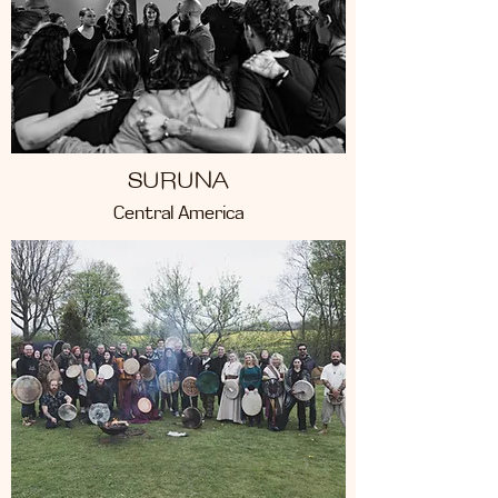
SURUNA
Central America