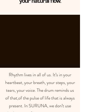
your natural flow.
Rhythm lives in all of us. It’s in your
heartbeat, your breath, your steps, your
tears, your voice. The drum reminds us
of that,of the pulse of life that is always
present. In SURUNA, we don’t use