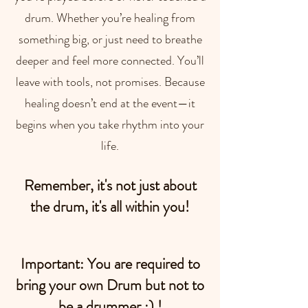
drum. Whether you’re healing from
something big, or just need to breathe
deeper and feel more connected. You’ll
leave with tools, not promises. Because
healing doesn’t end at the event—it
begins when you take rhythm into your
life.
Remember, it's not just about
the drum, it's all within you!​
Important: You are required to
bring your own Drum but not to
be a drummer ;) !​​