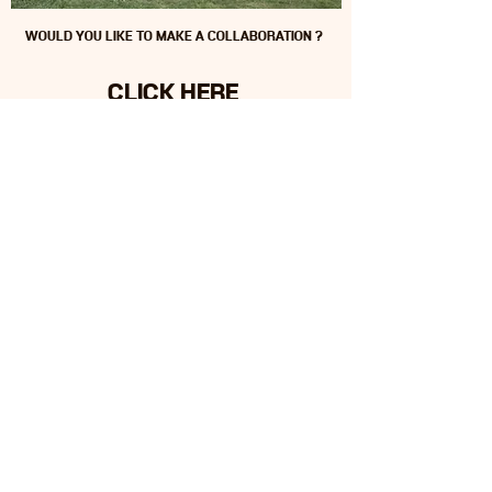
WOULD YOU LIKE TO MAKE A COLLABORATION ?
CLICK HERE
SURUNA
Oceania