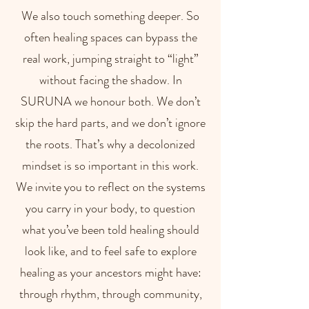
We also touch something deeper. So
often healing spaces can bypass the
real work, jumping straight to “light”
without facing the shadow. In
SURUNA we honour both. We don’t
skip the hard parts, and we don’t ignore
the roots. That’s why a decolonized
mindset is so important in this work.
We invite you to reflect on the systems
you carry in your body, to question
what you’ve been told healing should
look like, and to feel safe to explore
healing as your ancestors might have:
through rhythm, through community,