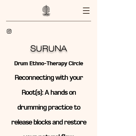
SURUNA
Drum Ethno-Therapy Circle
Reconnecting with your
Root(s): A hands on
drumming practice to
release blocks and restore