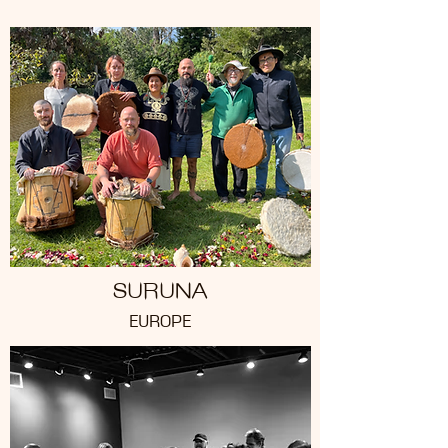
SURUNA
EUROPE