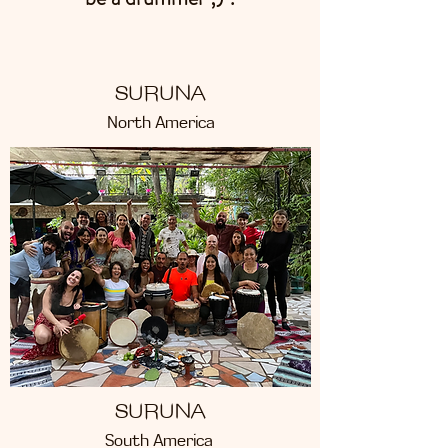
SURUNA
North America
SURUNA
South America