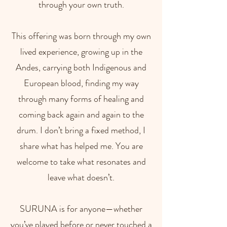
through your own truth.
This offering was born through my own
lived experience, growing up in the
Andes, carrying both Indigenous and
European blood, finding my way
through many forms of healing and
coming back again and again to the
drum. I don’t bring a fixed method, I
share what has helped me. You are
welcome to take what resonates and
leave what doesn’t.
SURUNA is for anyone—whether
you’ve played before or never touched a