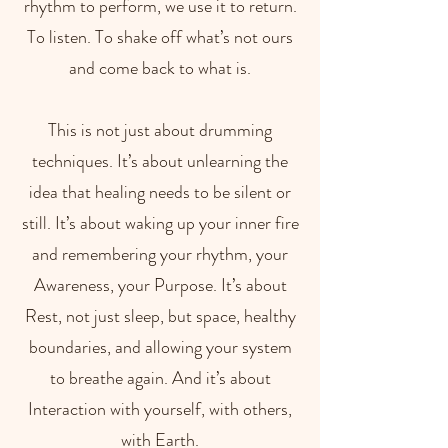
rhythm to perform, we use it to return.
To listen. To shake off what’s not ours
and come back to what is.
This is not just about drumming
techniques. It’s about unlearning the
idea that healing needs to be silent or
still. It’s about waking up your inner fire
and remembering your rhythm, your
Awareness, your Purpose. It’s about
Rest, not just sleep, but space, healthy
boundaries, and allowing your system
to breathe again. And it’s about
Interaction with yourself, with others,
with Earth.